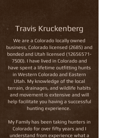
Travis Kruckenberg
We are a
Colorado
locally owned
business, Colorado licensed (2685) and
bonded and Utah licensed
(12656571-
7500)
. I have lived in Colorado and
have spent a lifetime outfitting hunts
in Western Colorado and Eastern
Utah. My knowledge of the local
terrain, drainages, and wildlife habits
and movement is extensive and will
help facilitate you having a successful
hunting experience.
My Family has been taking hunters in
Colorado for over fifty years and I
understand from experience what a