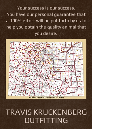
Your success is our success.
You have our personal guarantee that
a 100% effort will be put forth by us to
help you obtain the quality animal that
you desire.
TRAVIS KRUCKENBERG
OUTFITTING