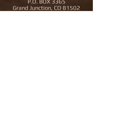
P.O. BOX 3365
Grand Junction, CO 81502
Colorado Outfitter
License Number 2685
Bonded & Insured
Utah Outfitter
License Number
12656571-7500
970.216.9694
traviskruckenberg@live.com