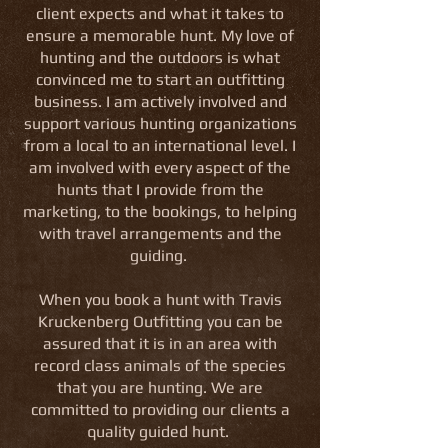
client expects and what it takes to
ensure a memorable hunt. My love of
hunting and the outdoors is what
convinced me to start an outfitting
business. I am actively involved and
support various hunting organizations
from a local to an international level. I
am involved with every aspect of the
hunts that I provide from the
marketing, to the bookings, to helping
with travel arrangements and the
guiding.
When you book a hunt with Travis
Kruckenberg Outfitting you can be
assured that it is in an area with
record class animals of the species
that you are hunting. We are
committed to providing our clients a
quality guided hunt.